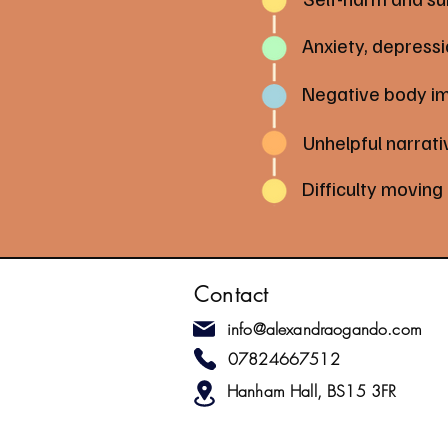
Anxiety, depress
Negative body i
Unhelpful narrati
Difficulty moving
Contact
info@alexandraogando.com
07824667512
Hanham Hall, BS15 3FR