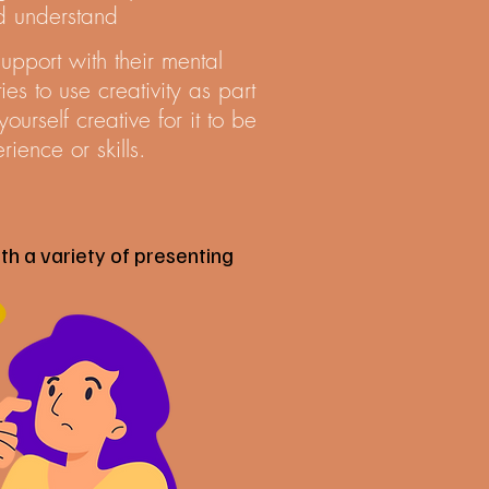
nd understand
pport with their mental
es to use creativity as part
urself creative for it to be
rience or skills.
th a variety of presenting