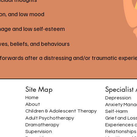
ion, and low mood
mage and low self-esteem
ves, beliefs, and behaviours
 forwards after a distressing and/or traumatic exper
Site Map
Specialist
Home
Depression
About
Anxiety Man
Children & Adolescent Therapy
Self-Harm
Adult Psychotherapy
Grief and Los
Dramatherapy
Experiences 
Supervision
Relationship