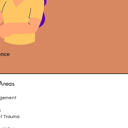
ience
 Areas
agement
s
of Trauma
s