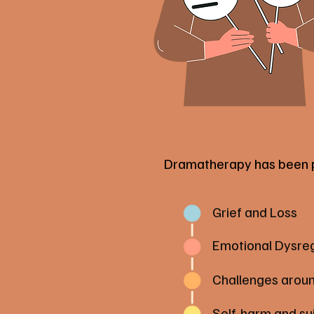
Dramatherapy has been pro
Grief and Loss
Emotional Dysreg
Challenges aroun
Self-harm and su