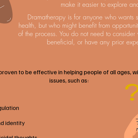
make it easier to explore a
Dramatherapy is for anyone who wants su
health, but who might benefit from opportuniti
of the process. You do not need to consider yo
beneficial, or have any prior expe
ven to be effective in helping people of all ages, wi
issues, such as:
ulation
d identity
icidal thoughts