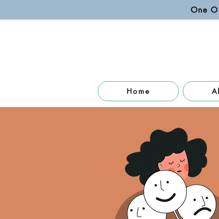
One O
Home
A