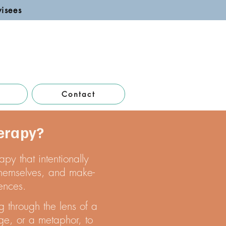
pervisees
Contact
erapy?
py that intentionally
 themselves, and make-
ences.
g through the lens of a
ge, or a metaphor, to