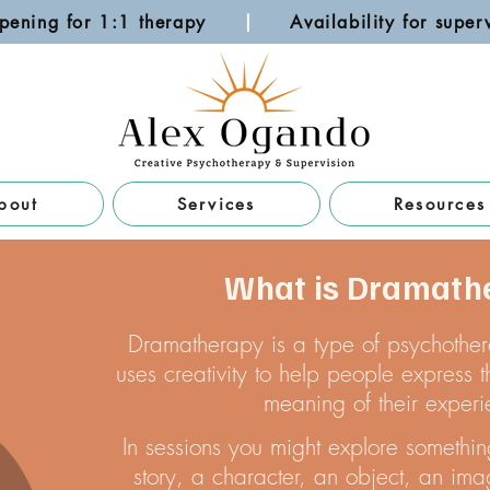
pening for 1:1 therapy
|
Availability for su
bout
Services
Resources
What is Dramath
Dramatherapy is a type of psychothera
uses creativity to help people express
meaning of their experi
In sessions you might explore somethin
story, a character, an object, an ima